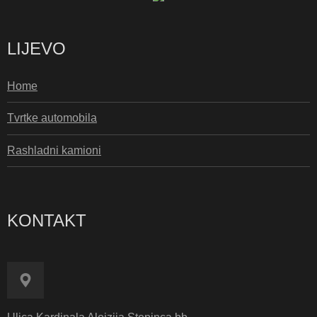
LIJEVO
Home
Tvrtke automobila
Rashladni kamioni
KONTAKT