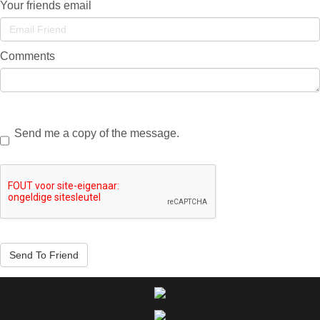
Your friends email
Comments
Send me a copy of the message.