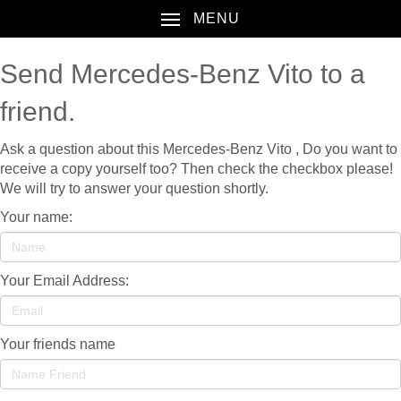
MENU
Send Mercedes-Benz Vito to a
friend.
Ask a question about this Mercedes-Benz Vito , Do you want to
receive a copy yourself too? Then check the checkbox please!
We will try to answer your question shortly.
Your name:
Your Email Address:
Your friends name